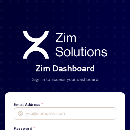
Skip to main content
Zim Dashboard
Sign in to access your dashboard
Email Address
*
Password
*