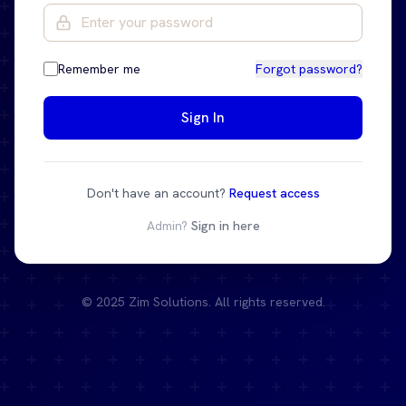
Remember me
Forgot password?
Sign In
Don't have an account?
Request access
Admin?
Sign in here
© 2025 Zim Solutions. All rights reserved.